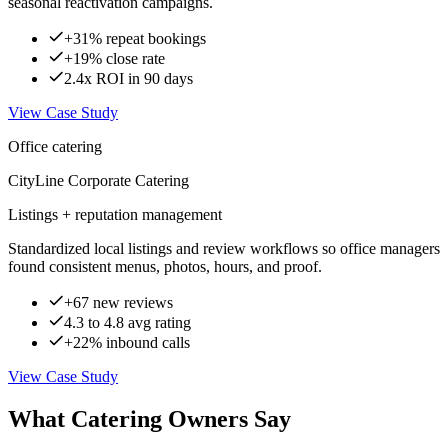
seasonal reactivation campaigns.
+31% repeat bookings
+19% close rate
2.4x ROI in 90 days
View Case Study
Office catering
CityLine Corporate Catering
Listings + reputation management
Standardized local listings and review workflows so office managers
found consistent menus, photos, hours, and proof.
+67 new reviews
4.3 to 4.8 avg rating
+22% inbound calls
View Case Study
What Catering Owners Say