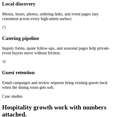
Local discovery
Menus, hours, photos, ordering links, and event pages stay
consistent across every high-intent surface.
Catering pipeline
Inquiry forms, quote follow-ups, and seasonal pages help private-
event buyers move without friction.
Guest retention
Email campaigns and review requests bring existing guests back
when the dining room gets soft.
Case studies
Hospitality growth work with numbers
attached.