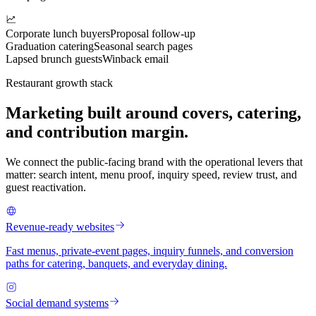
Corporate lunch buyers
Proposal follow-up
Graduation catering
Seasonal search pages
Lapsed brunch guests
Winback email
Restaurant growth stack
Marketing built around covers, catering,
and contribution margin.
We connect the public-facing brand with the operational levers that
matter: search intent, menu proof, inquiry speed, review trust, and
guest reactivation.
Revenue-ready websites
Fast menus, private-event pages, inquiry funnels, and conversion
paths for catering, banquets, and everyday dining.
Social demand systems