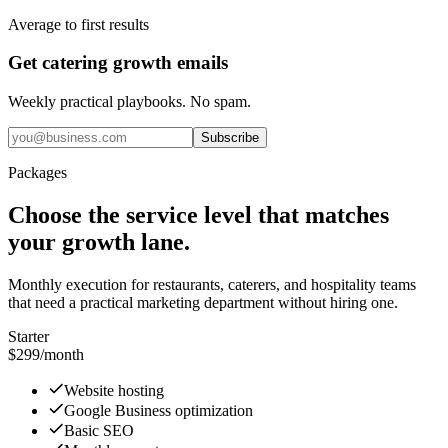
Average to first results
Get catering growth emails
Weekly practical playbooks. No spam.
Subscribe
Packages
Choose the service level that matches
your growth lane.
Monthly execution for restaurants, caterers, and hospitality teams
that need a practical marketing department without hiring one.
Starter
$299
/month
Website hosting
Google Business optimization
Basic SEO