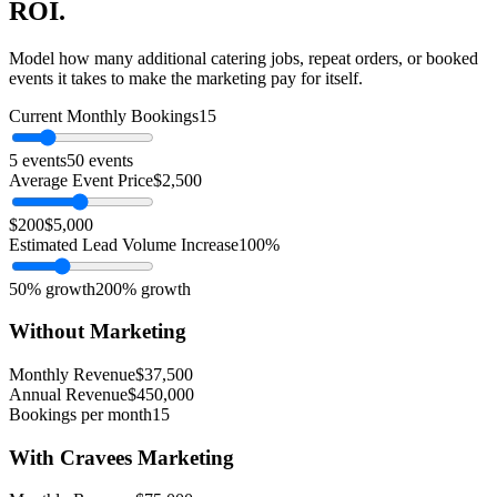
ROI.
Model how many additional catering jobs, repeat orders, or booked
events it takes to make the marketing pay for itself.
Current Monthly Bookings
15
5 events
50 events
Average Event Price
$
2,500
$200
$5,000
Estimated Lead Volume Increase
100
%
50% growth
200% growth
Without Marketing
Monthly Revenue
$
37,500
Annual Revenue
$
450,000
Bookings per month
15
With Cravees Marketing