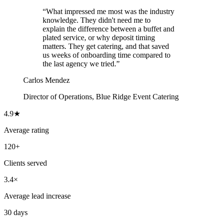
“
What impressed me most was the industry
knowledge. They didn't need me to
explain the difference between a buffet and
plated service, or why deposit timing
matters. They get catering, and that saved
us weeks of onboarding time compared to
the last agency we tried.
”
Carlos Mendez
Director of Operations
,
Blue Ridge Event Catering
4.9★
Average rating
120+
Clients served
3.4×
Average lead increase
30 days