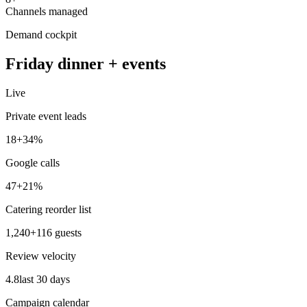
Channels managed
Demand cockpit
Friday dinner + events
Live
Private event leads
18
+34%
Google calls
47
+21%
Catering reorder list
1,240
+116 guests
Review velocity
4.8
last 30 days
Campaign calendar