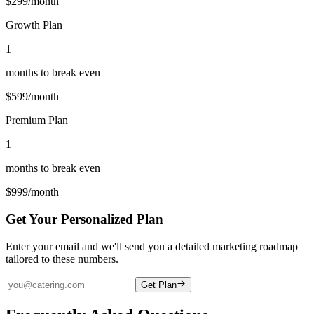
$
299
/month
Growth Plan
1
months to break even
$
599
/month
Premium Plan
1
months to break even
$
999
/month
Get Your Personalized Plan
Enter your email and we'll send you a detailed marketing roadmap
tailored to these numbers.
Get Plan