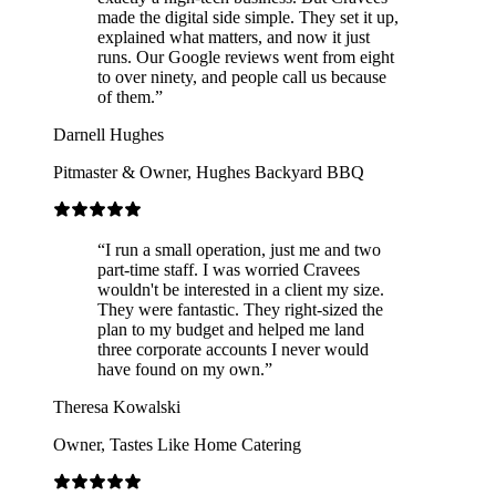
made the digital side simple. They set it up,
explained what matters, and now it just
runs. Our Google reviews went from eight
to over ninety, and people call us because
of them.
”
Darnell Hughes
Pitmaster & Owner
,
Hughes Backyard BBQ
“
I run a small operation, just me and two
part-time staff. I was worried Cravees
wouldn't be interested in a client my size.
They were fantastic. They right-sized the
plan to my budget and helped me land
three corporate accounts I never would
have found on my own.
”
Theresa Kowalski
Owner
,
Tastes Like Home Catering