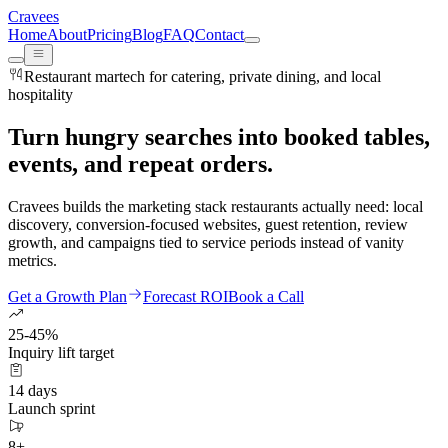
Cravees
Home
About
Pricing
Blog
FAQ
Contact
Restaurant martech for catering, private dining, and local
hospitality
Turn hungry searches into booked tables,
events, and repeat orders.
Cravees builds the marketing stack restaurants actually need: local
discovery, conversion-focused websites, guest retention, review
growth, and campaigns tied to service periods instead of vanity
metrics.
Get a Growth Plan
Forecast ROI
Book a Call
25-45%
Inquiry lift target
14 days
Launch sprint
8+