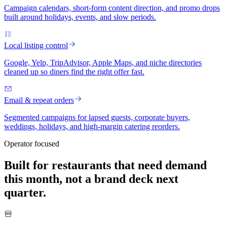
Campaign calendars, short-form content direction, and promo drops
built around holidays, events, and slow periods.
Local listing control
Google, Yelp, TripAdvisor, Apple Maps, and niche directories
cleaned up so diners find the right offer fast.
Email & repeat orders
Segmented campaigns for lapsed guests, corporate buyers,
weddings, holidays, and high-margin catering reorders.
Operator focused
Built for restaurants that need demand
this month, not a brand deck next
quarter.