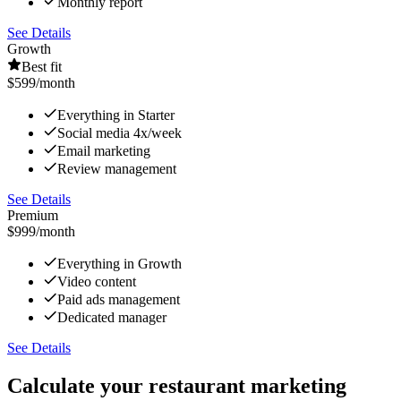
Monthly report
See Details
Growth
Best fit
$599
/month
Everything in Starter
Social media 4x/week
Email marketing
Review management
See Details
Premium
$999
/month
Everything in Growth
Video content
Paid ads management
Dedicated manager
See Details
Calculate your restaurant marketing