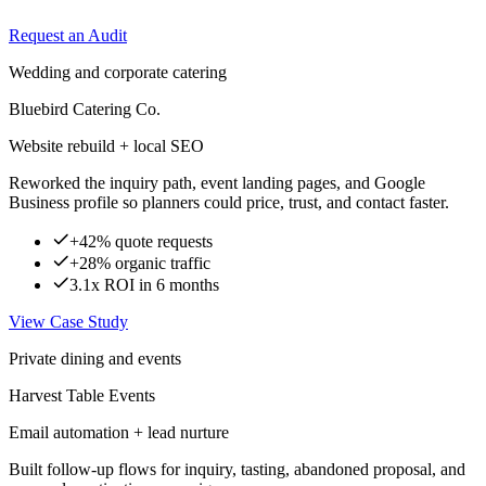
Request an Audit
Wedding and corporate catering
Bluebird Catering Co.
Website rebuild + local SEO
Reworked the inquiry path, event landing pages, and Google
Business profile so planners could price, trust, and contact faster.
+42% quote requests
+28% organic traffic
3.1x ROI in 6 months
View Case Study
Private dining and events
Harvest Table Events
Email automation + lead nurture
Built follow-up flows for inquiry, tasting, abandoned proposal, and