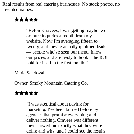
Real results from real catering businesses. No stock photos, no
invented names.
“
Before Cravees, I was getting maybe two
or three inquiries a month from my
website. Now I'm averaging fifteen to
twenty, and they're actually qualified leads
— people who've seen our menu, know
our prices, and are ready to book. The ROI
paid for itself in the first month.
”
Maria Sandoval
Owner
,
Smoky Mountain Catering Co.
“
I was skeptical about paying for
marketing. I've been burned before by
agencies that promise everything and
deliver nothing. Cravees was different —
they showed me exactly what they were
doing and why, and I could see the results