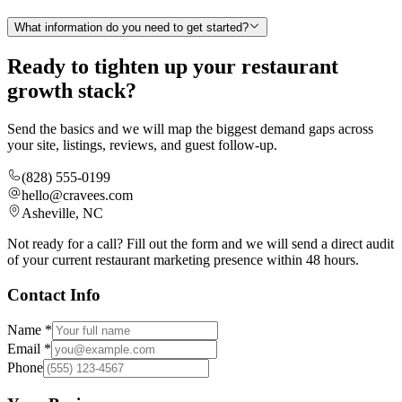
What information do you need to get started?
Ready to tighten up your restaurant
growth stack?
Send the basics and we will map the biggest demand gaps across
your site, listings, reviews, and guest follow-up.
(828) 555-0199
hello@cravees.com
Asheville, NC
Not ready for a call? Fill out the form and we will send a direct audit
of your current restaurant marketing presence within 48 hours.
Contact Info
Name *
Email *
Phone