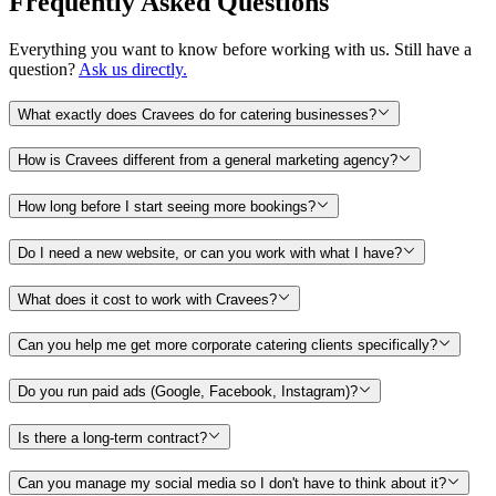
Frequently Asked Questions
Everything you want to know before working with us. Still have a
question?
Ask us directly.
What exactly does Cravees do for catering businesses?
How is Cravees different from a general marketing agency?
How long before I start seeing more bookings?
Do I need a new website, or can you work with what I have?
What does it cost to work with Cravees?
Can you help me get more corporate catering clients specifically?
Do you run paid ads (Google, Facebook, Instagram)?
Is there a long-term contract?
Can you manage my social media so I don't have to think about it?