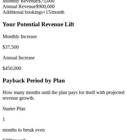
Monthly Revenue
$
75,000
Annual Revenue
$
900,000
Additional bookings
+
15
/month
Your Potential Revenue Lift
Monthly Increase
$
37,500
Annual Increase
$
450,000
Payback Period by Plan
How many months until the plan pays for itself with projected
revenue growth.
Starter Plan
1
months to break even