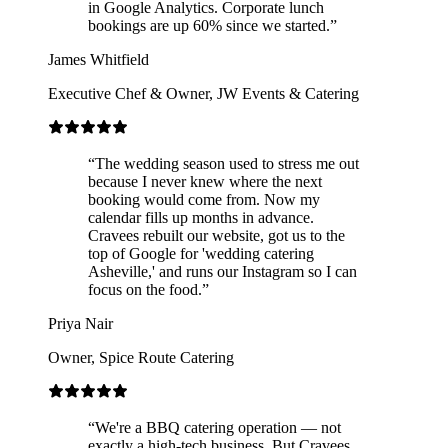
in Google Analytics. Corporate lunch
bookings are up 60% since we started.
”
James Whitfield
Executive Chef & Owner
,
JW Events & Catering
“
The wedding season used to stress me out
because I never knew where the next
booking would come from. Now my
calendar fills up months in advance.
Cravees rebuilt our website, got us to the
top of Google for 'wedding catering
Asheville,' and runs our Instagram so I can
focus on the food.
”
Priya Nair
Owner
,
Spice Route Catering
“
We're a BBQ catering operation — not
exactly a high-tech business. But Cravees